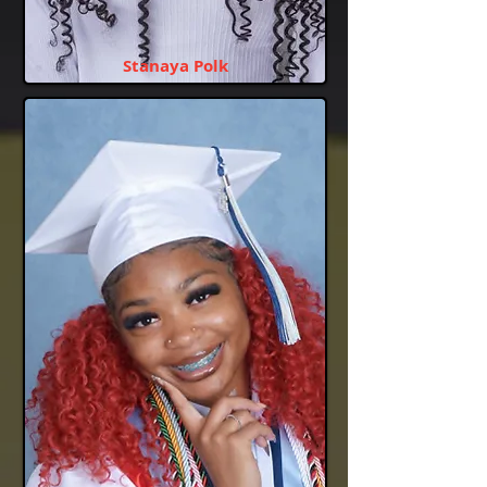
Stanaya Polk