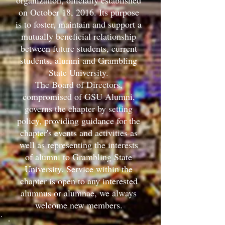
organization, officially established
on October 18, 2016. Its purpose
is to foster, maintain and support a
mutually beneficial relationship
between future students, current
students, alumni and Grambling
State University.
The Board of Directors,
compromised of GSU Alumni,
governs the chapter by setting
policy, providing guidance for the
chapter's events and activities as
well as representing the interests
of alumni to Grambling State
University. Service within the
chapter is open to any interested
alumnus or alumnae, we always
welcome new members.