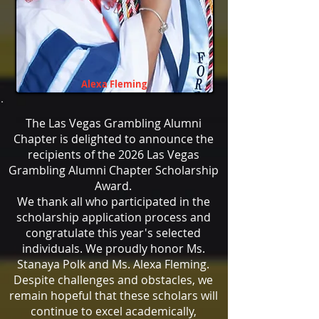
Alexa Fleming
The Las Vegas Grambling Alumni
Chapter is delighted to announce the
recipients of the 2026 Las Vegas
Grambling Alumni Chapter Scholarship
Award.
We thank all who participated in the
scholarship application process and
congratulate this year's selected
individuals. We proudly honor Ms.
Stanaya Polk and Ms. Alexa Fleming.
Despite challenges and obstacles, we
remain hopeful that these scholars will
continue to excel academically,