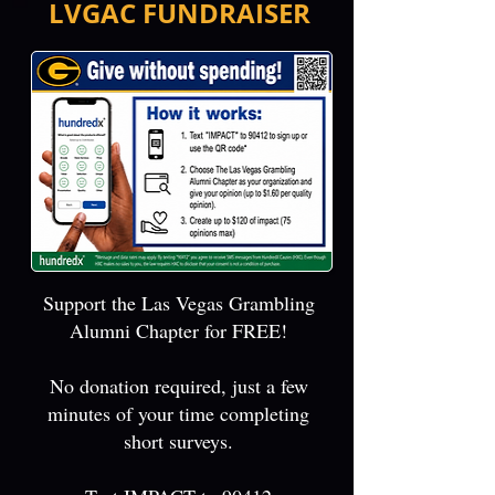
LVGAC FUNDRAISER
Support the Las Vegas Grambling
Alumni Chapter for FREE!
No donation required, just a few
minutes of your time completing
short surveys.