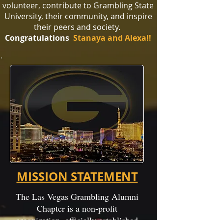
volunteer, contribute to Grambling State
University, their community, and inspire
their peers and society.
Congratulations
Stanaya and Alexa
!
!
MISSION STATEMENT
The Las Vegas Grambling Alumni
Chapter is a non-profit