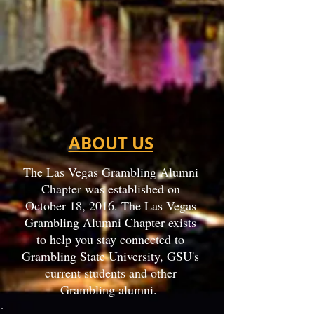
ABOUT US
The Las Vegas Grambling Alumni
Chapter was established on
October 18, 2016. The Las Vegas
Grambling Alumni Chapter exists
to help you stay connected to
Grambling State University, GSU's
current students and other
Grambling alumni.