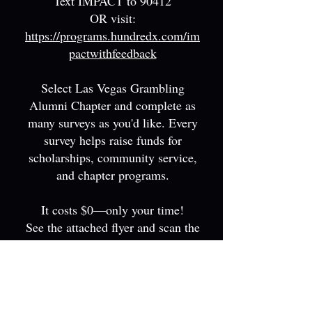
Text IMPACT to 90412
OR visit:
https://programs.hundredx.com/im
pactwithfeedback
Select Las Vegas Grambling
Alumni Chapter and complete as
many surveys as you'd like. Every
survey helps raise fund
s for
scholarships, community service,
and chapter programs.
It costs $0—only your time!
See the attached flyer and scan the
QR code for more information.
EVENTS