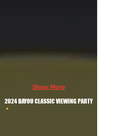
Show More
2024 BAYOU CLASSIC VIEWING PARTY
2024 Bayou Classic Watch Party Flyer