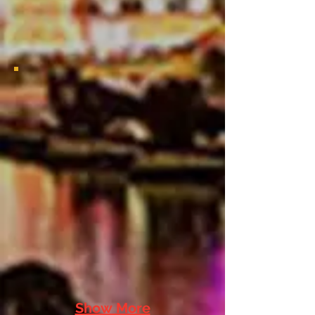
2021 Bayou Classic Viewing Party
2021 Bayou Classic Viewing
Party
Show More