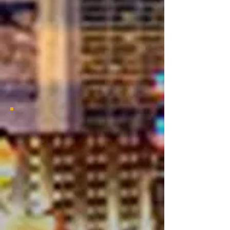
Alumni
Chapter
2021 Bayou Classic Viewing Party
2021 Bayou Classic Viewing
Party