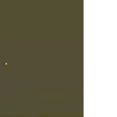
2024 Las Vegas Grambling Alumni Chapter Bayou Class