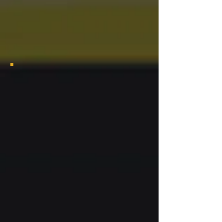
2024 Las Vegas Grambling Alumni Chapter Bayou Class