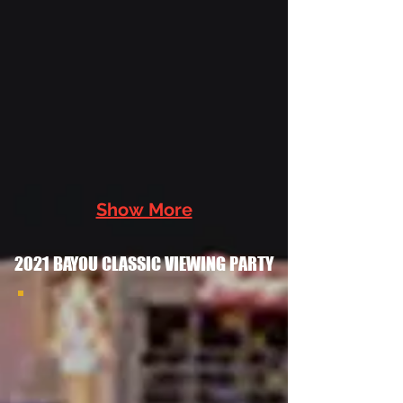
Chandler
Cooks
2022 at
the Las
Vegas
Grambling
Alumni
Chapter
Bayou
Show More
Classic
Watch
2021 BAYOU CLASSIC VIEWING PARTY
Party With
the
2021bayouclassicviewingparty
Southern
2021 Bayou Classic
University
Viewing Party
Las Vegas