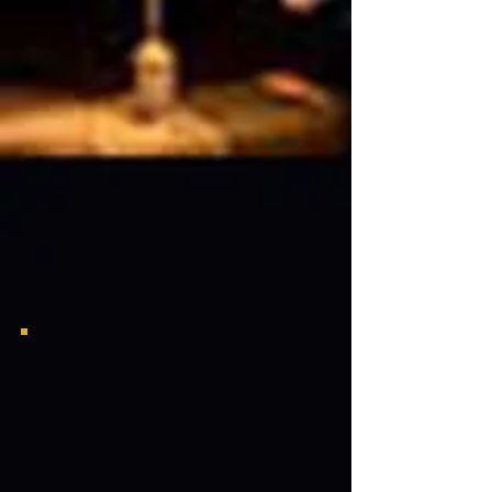
LVGAC Bayou Classic Meet & Greet
Lou Collins