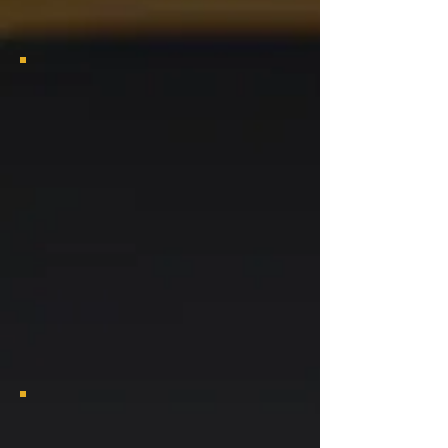
2025 Bayou Classic Viewing Party
2025 Bayou Classic Viewing Party