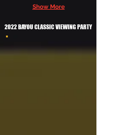
Show More
2022 BAYOU CLASSIC VIEWING PARTY
2022 Las
Vegas
Grambling
Alumni
Chapter
Bayou
Classic
Watch
Party With
the
Southern