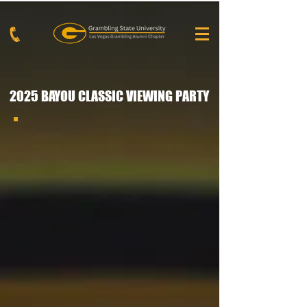
2025 BAYOU CLASSIC VIEWING PARTY
2025 Bayou Classic Viewing Party 2