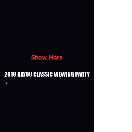
Show More
2018 BAYOU CLASSIC VIEWING PARTY
2018 Bayou Classic Viewing Party
Group Photo