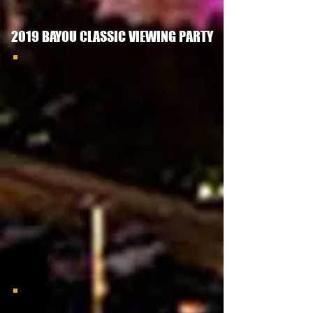
2019 BAYOU CLASSIC VIEWING PARTY
LVGAC Bayou Classic Meet & Greet
GSU