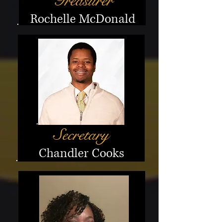
Treasurer
Rochelle McDonald
Secretary
Chandler Cooks