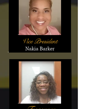
Vice President
Nakia Barker