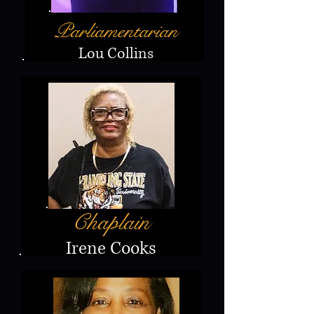
Parliamentarian
Lou Collins
Chaplain
Irene Cooks