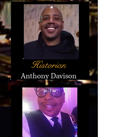
Historian
Anthony Davison