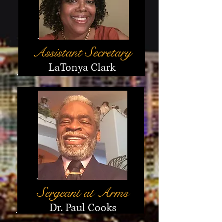
Assistant
S
ecretary
LaTonya Clark
Sergeant at Arms
Dr. Paul Cooks