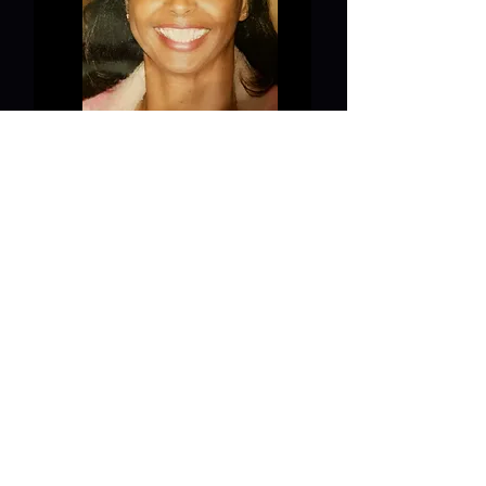
Board of Directors
Anitra Harri
s
Board of Directors