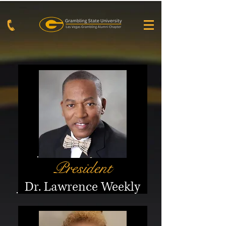
President
Dr. Lawrence Weekl
y